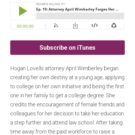
Subscribe on iTunes
Hogan Lovells attorney April Wimberley began 
creating her own destiny at a young age, applying 
to college on her own initiative and being the first 
one in her family to get a college degree. She 
credits the encouragement of female friends and 
colleagues for her decision to take her education 
a step further and attend law school. After taking 
time away from the paid workforce to raise a 