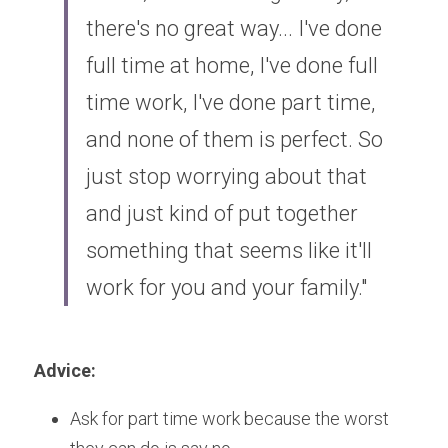
there's no great way... I've done 
full time at home, I've done full 
time work, I've done part time, 
and none of them is perfect. So 
just stop worrying about that 
and just kind of put together 
something that seems like it'll 
work for you and your family."
Advice:
Ask for part time work because the worst 