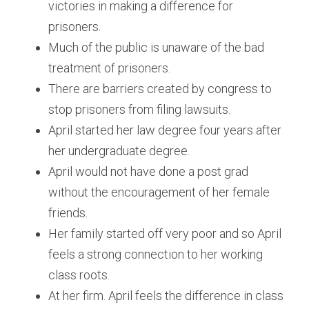
victories in making a difference for 
prisoners.
Much of the public is unaware of the bad 
treatment of prisoners.
There are barriers created by congress to 
stop prisoners from filing lawsuits.
April started her law degree four years after 
her undergraduate degree.
April would not have done a post grad 
without the encouragement of her female 
friends.
Her family started off very poor and so April 
feels a strong connection to her working 
class roots.
At her firm. April feels the difference in class 