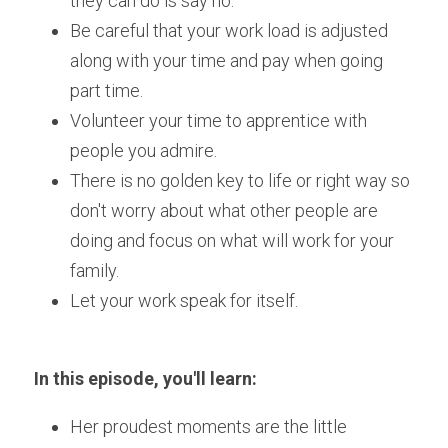
they can do is say no.
Be careful that your work load is adjusted 
along with your time and pay when going 
part time.
Volunteer your time to apprentice with 
people you admire.
There is no golden key to life or right way so 
don't worry about what other people are 
doing and focus on what will work for your 
family.
Let your work speak for itself.
In this episode, you'll learn:
Her proudest moments are the little 