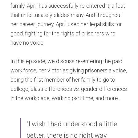
family, April has successfully re-entered it, a feat 
that unfortunately eludes many. And throughout 
her career journey, April used her legal skills for 
good, fighting for the rights of prisoners who 
have no voice.
In this episode, we discuss re-entering the paid 
work force, her victories giving prisoners a voice, 
being the first member of her family to go to 
college, class differences vs. gender differences 
in the workplace, working part time, and more.
"I wish I had understood a little 
better, there is no right way, 