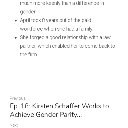
much more keenly than a difference in 
gender.
April took 8 years out of the paid 
workforce when she had a family.
She forged a good relationship with a law 
partner, which enabled her to come back to 
the firm.
Previous
Ep. 18: Kirsten Schaffer Works to
Achieve Gender Parity...
Next