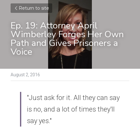
Return to site
Ep. 19: Attorney April 
Wimberley Forges Her Own 
Path and Gives Prisoners a 
Voice
August 2, 2016
"Just ask for it. All they can say 
is no, and a lot of times they'll 
say yes."