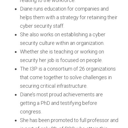
relating to the workforce.
Diane runs education for companies and 
helps them with a strategy for retaining their 
cyber security staff.
She also works on establishing a cyber 
security culture within an organization.
Whether she is teaching or working on 
security her job is focused on people.
The I3P is a consortium of 26 organizations 
that come together to solve challenges in 
securing critical infrastructure.
Diane’s most proud achievements are 
getting a PhD and testifying before 
congress.
She has been promoted to full professor and 