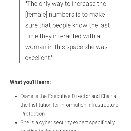
"The only way to increase the 
[female] numbers is to make 
sure that people know the last 
time they interacted with a 
woman in this space she was 
excellent."
What you'll learn:
Diane is the Executive Director and Chair at 
the Institution for Information Infrastructure 
Protection.
She is a cyber security expert specifically 