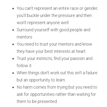
You can’t represent an entire race or gender; 
you’ll buckle under the pressure and then 
won’t represent anyone well.
Surround yourself with good people and 
mentors.
You need to trust your mentors and know 
they have your best interests at heart.
Trust your instincts, find your passion and 
follow it.
When things don’t work out this isn’t a failure 
but an opportunity to learn.
No harm comes from trying but you need to 
ask for opportunities rather than waiting for 
them to be presented.