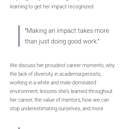
learning to get her impact recognized.
"Making an impact takes more 
than just doing good work."
We discuss her proudest career moments, why 
the lack of diversity in academia persists, 
working in a white and male-dominated 
environment, lessons she's learned throughout 
her career, the value of mentors, how we can 
stop underestimating ourselves, and more.