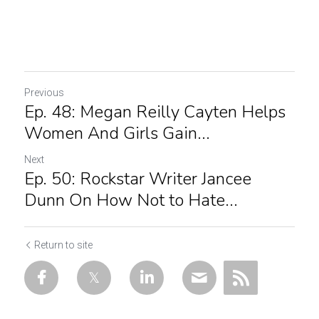
Previous
Ep. 48: Megan Reilly Cayten Helps
Women And Girls Gain...
Next
Ep. 50: Rockstar Writer Jancee
Dunn On How Not to Hate...
Return to site