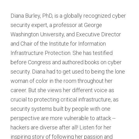
Diana Burley, PhD, is a globally recognized cyber 
security expert, a professor at George 
Washington University, and Executive Director 
and Chair of the Institute for Information 
Infrastructure Protection. She has testified 
before Congress and authored books on cyber 
security. Diana had to get used to being the lone 
woman of color in the room throughout her 
career. But she views her different voice as 
crucial to protecting critical infrastructure, as 
security systems built by people with one 
perspective are more vulnerable to attack -- 
hackers are diverse after all! Listen for her 
inspiring story of following her passion and 