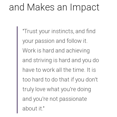
and Makes an Impact
"Trust your instincts, and find 
your passion and follow it. 
Work is hard and achieving 
and striving is hard and you do 
have to work all the time. It is 
too hard to do that if you don't 
truly love what you're doing 
and you're not passionate 
about it."