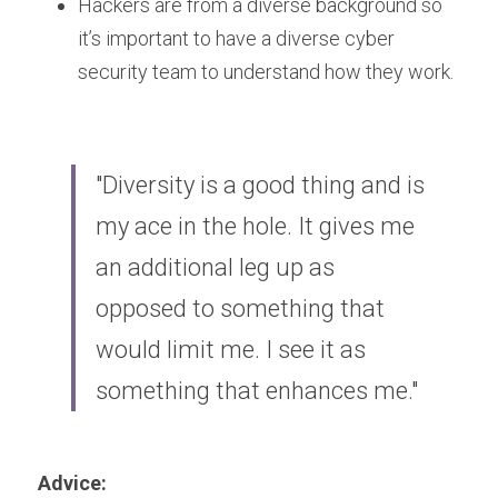
Hackers are from a diverse background so 
it’s important to have a diverse cyber 
security team to understand how they work.
"Diversity is a good thing and is 
my ace in the hole. It gives me 
an additional leg up as 
opposed to something that 
would limit me. I see it as 
something that enhances me."
Advice: