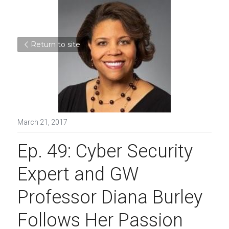
Return to site
March 21, 2017
Ep. 49: Cyber Security 
Expert and GW 
Professor Diana Burley 
Follows Her Passion 