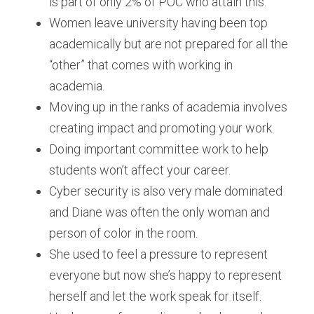
is part of only 2% of POC who attain this.
Women leave university having been top 
academically but are not prepared for all the 
“other” that comes with working in 
academia.
Moving up in the ranks of academia involves 
creating impact and promoting your work.
Doing important committee work to help 
students won’t affect your career.
Cyber security is also very male dominated 
and Diane was often the only woman and 
person of color in the room.
She used to feel a pressure to represent 
everyone but now she’s happy to represent 
herself and let the work speak for itself.