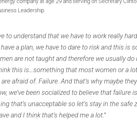
nergy company at age 29 and serving on Secretary Clinton’
siness Leadership.
e to understand that we have to work really hard, 
 have a plan, we have to dare to risk and this is 
men are not taught and therefore we usually do n
 think this is…something that most women or a lot 
re afraid of. Failure. And that’s why maybe they d
, we’ve been socialized to believe that failure is 
ng that’s unacceptable so let’s stay in the safe zo
ave and I think that’s helped me a lot.” 