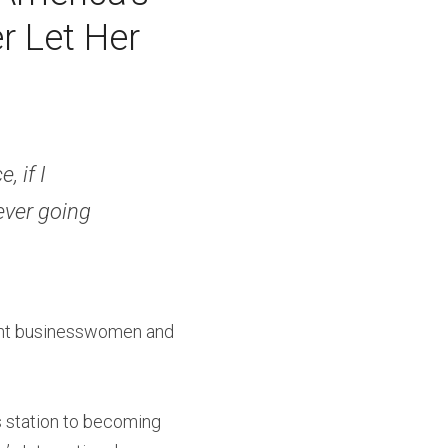
 Let Her 
 if I 
ever going 
ent businesswomen and 
s station to becoming 