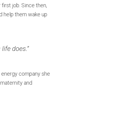
rst job. Since then, 
nd help them wake up 
life does.”
he energy company she 
maternity and 