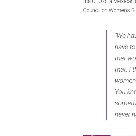
the CEO of a Mexican e
Council on Women’s Bu
“We hav
have to
that wo
that. I
women a
You know
somethi
never h