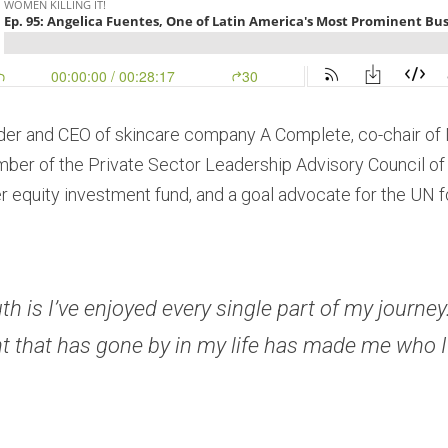
nder and CEO of skincare company A Complete, co-chair of 
mber of the Private Sector Leadership Advisory Council of
r equity investment fund, and a goal advocate for the UN f
th is I’ve enjoyed every single part of my journey.
that has gone by in my life has made me who I