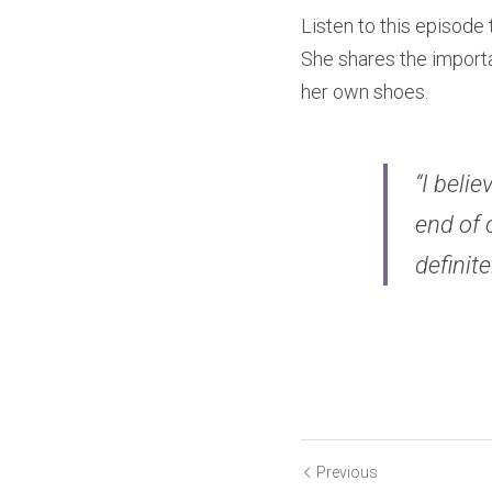
Listen to this episode
She shares the importa
her own shoes.
“I beli
end of 
definite
Previous