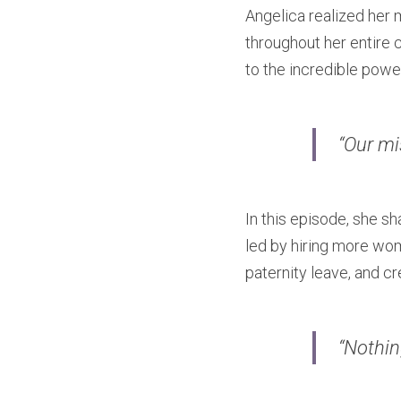
Angelica realized her m
throughout her entire 
to the incredible powe
“Our mi
In this episode, she s
led by hiring more wom
paternity leave, and cr
“Nothin