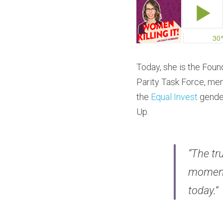
Today, she is the Fou
Parity Task Force, me
the 
Equal Invest
 gende
Up.
“The tru
moment 
today.”