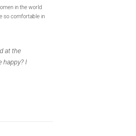
omen in the world. 
e so comfortable in 
 at the 
 happy? I 