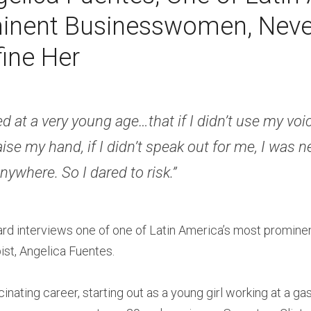
nent Businesswomen, Never
ine Her 
ed at a very young age…that if I didn’t use my voice,
aise my hand, if I didn’t speak out for me, I was n
nywhere. So I dared to risk.” 
ard interviews one of one of Latin America’s most promin
st, Angelica Fuentes.
inating career, starting out as a young girl working at a ga