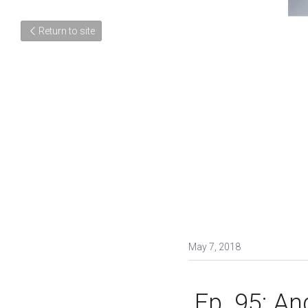
Return to site
May 7, 2018
 Ep. 95: Angelica Fuentes, One of Latin America's 