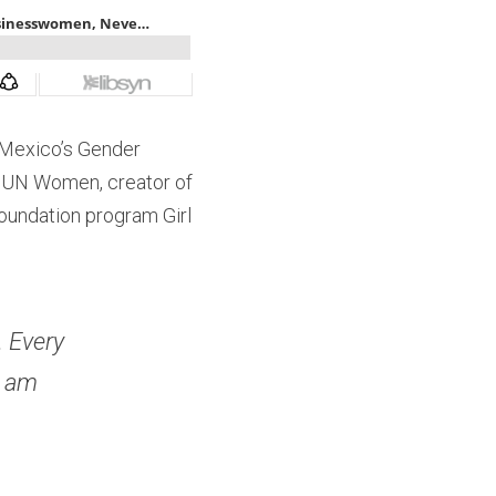
Mexico’s Gender 
 UN Women, creator of 
oundation program Girl 
 Every 
 am 