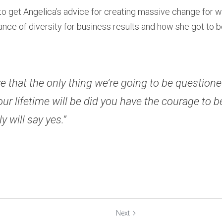
 to get Angelica’s advice for creating massive change for w
nce of diversity for business results and how she got to b
eve that the only thing we’re going to be questioned
our lifetime will be did you have the courage to be
ly will say yes.”
Next