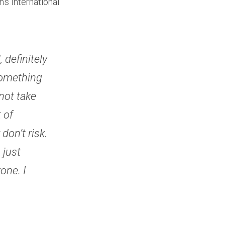
s International 
definitely 
something 
ot take 
of 
on’t risk. 
just 
ne. I 