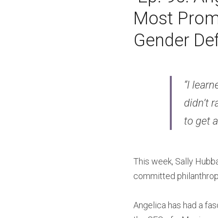
Most Promi
Gender Def
“I learn
didn’t r
to get a
This week, Sally Hubb
committed philanthropi
Angelica has had a fasc