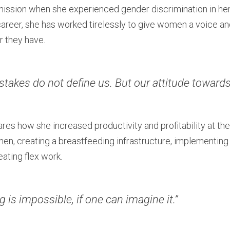
ission when she experienced gender discrimination in her fi
career, she has worked tirelessly to give women a voice a
r they have.
stakes do not define us. But our attitude towards 
hares how she increased productivity and profitability at t
en, creating a breastfeeding infrastructure, implementing 
eating flex work.
g is impossible, if one can imagine it.”