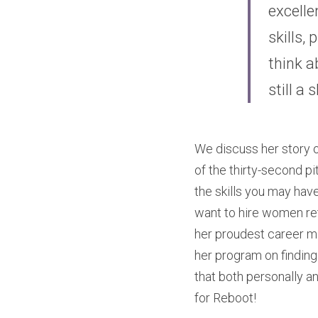
excelle
skills,
think ab
still a 
We discuss her story of
of the thirty-second p
the skills you may hav
want to hire women re
her proudest career m
her program on finding 
that both personally and
for Reboot!