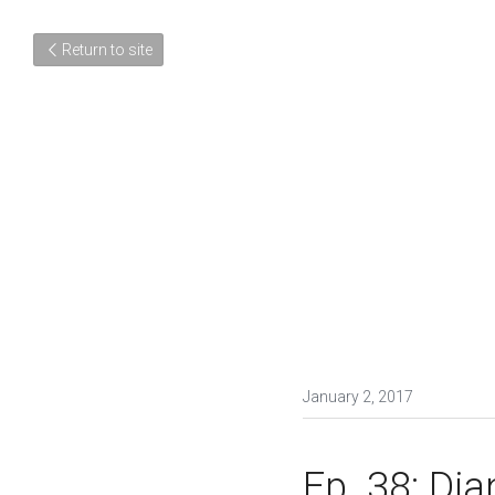
Return to site
January 2, 2017
Ep. 38: Di