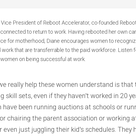
e Vice President of Reboot Accelerator, co-founded Reboo
d connected to return to work. Having rebooted her own care
rce for motherhood, Diane encourages women to recognize t
 work that are transferrable to the paid workforce. Listen fo
ll women on being successful at work.
e really help these women understand is that 
 skill sets, even if they haven't worked in 20 yea
 have been running auctions at schools or runn
or chairing the parent association or working a
or even just juggling their kid's schedules. They 