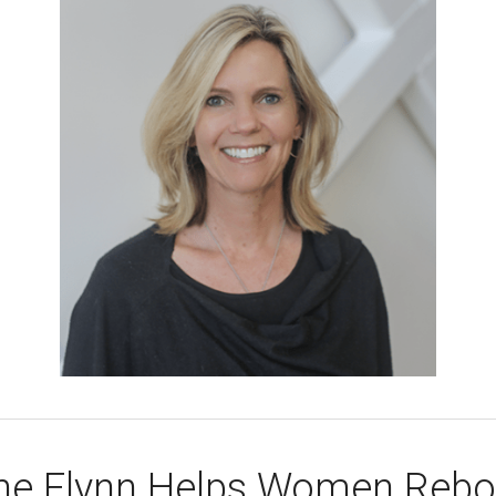
ane Flynn Helps Women Reboo