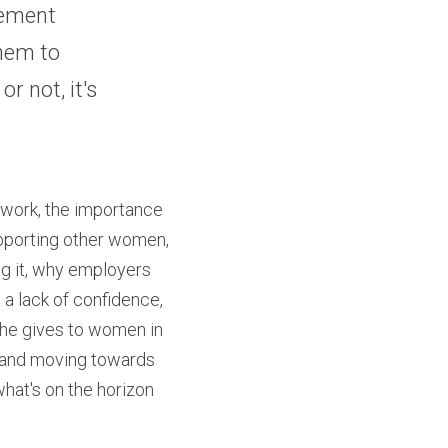
ement 
hem to 
r not, it's 
 work, the importance 
upporting other women, 
g it, why employers 
 lack of confidence, 
he gives to women in 
it and moving towards 
what's on the horizon 