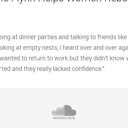
eing at dinner parties and talking to friends lik
oking at empty nests, I heard over and over agai
wanted to return to work but they didn't know 
rted and they really lacked confidence."