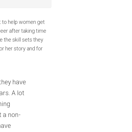
t to help women get 
er after taking time 
he skill sets they 
r her story and for 
they have 
rs. A lot 
ing 
t a non-
have 