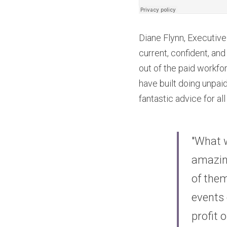
Diane Flynn, Executiv
current, confident, an
out of the paid workfo
have built doing unpaid
fantastic advice for a
"What w
amazing
of them
events 
profit 