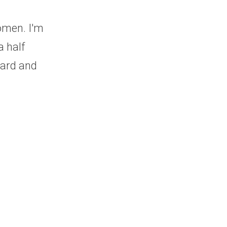
men. I'm 
half 
ard and 