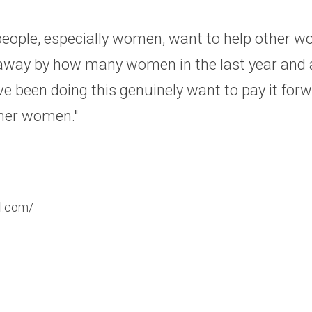
eople, especially women, want to help other wo
way by how many women in the last year and a 
've been doing this genuinely want to pay it forw
ther women."
l.com/​