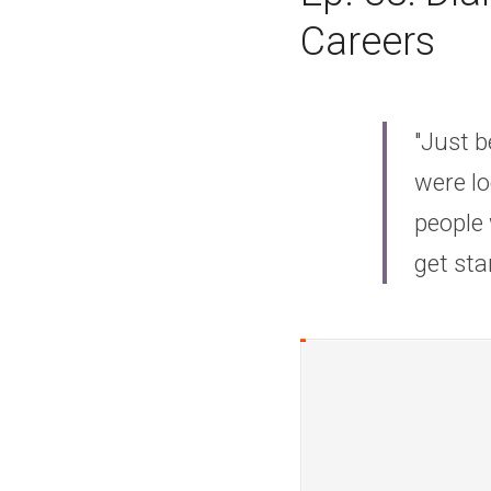
Careers
"Just b
were lo
people 
get sta