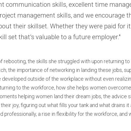
nt communication skills, excellent time manag
 project management skills, and we encourage t
out their skillset. Whether they were paid for it o
skill set that's valuable to a future employer."
 rebooting, the skills she struggled with upon returning to
itch, the importance of networking in landing these jobs, s
e developed outside of the workplace without even realizin
turning to the workforce, how she helps women overcome a
oments helping women land their dream jobs, the advice s
their joy, figuring out what fills your tank and what drains 
 professionally, a rise in flexibility for the workforce, and 