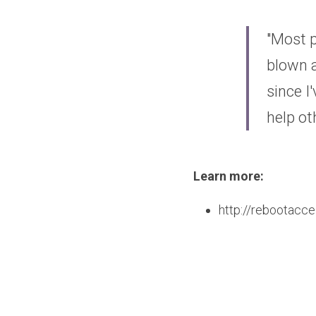
"Most p
blown a
since I
help o
Learn more: 
http://rebootacce