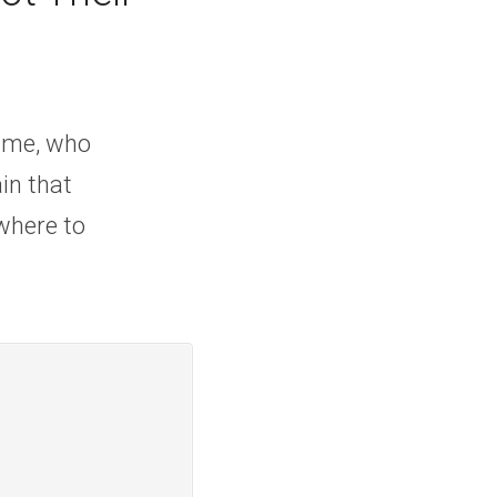
e me, who 
n that 
where to 