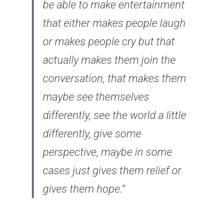
be able to make entertainment 
that either makes people laugh 
or makes people cry but that 
actually makes them join the 
conversation, that makes them 
maybe see themselves 
differently, see the world a little 
differently, give some 
perspective, maybe in some 
cases just gives them relief or 
gives them hope.”