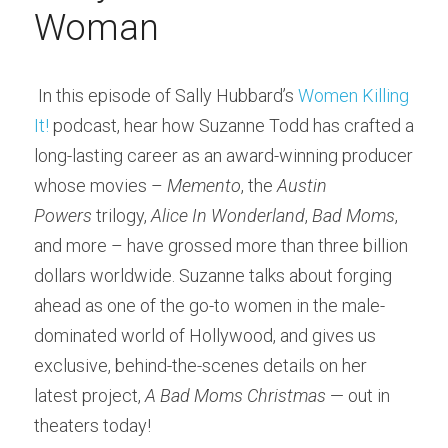
Woman
 In this episode of Sally Hubbard’s 
Women Killing 
It!
 podcast, hear how Suzanne Todd has crafted a 
long-lasting career as an award-winning producer 
whose movies – 
Memento
, the 
Austin 
Powers
 trilogy, 
Alice In Wonderland
, 
Bad Moms
, 
and more – have grossed more than three billion 
dollars worldwide. Suzanne talks about forging 
ahead as one of the go-to women in the male-
dominated world of Hollywood, and gives us 
exclusive, behind-the-scenes details on her 
latest project, 
A Bad Moms Christmas
 — out in 
theaters today! 