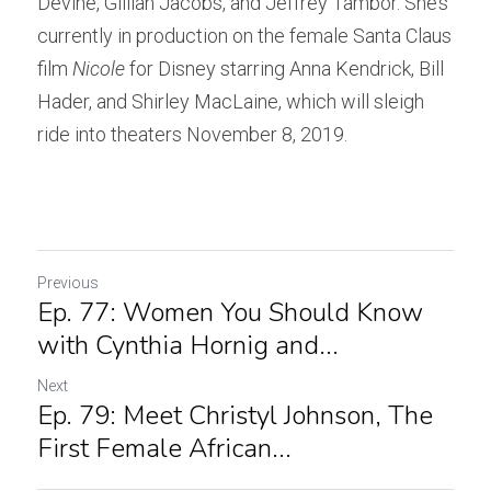
Devine, Gillian Jacobs, and Jeffrey Tambor. She’s 
currently in production on the female Santa Claus 
film 
Nicole
 for Disney starring Anna Kendrick, Bill 
Hader, and Shirley MacLaine, which will sleigh 
ride into theaters November 8, 2019.
Previous
Ep. 77: Women You Should Know
with Cynthia Hornig and...
Next
Ep. 79: Meet Christyl Johnson, The
First Female African...