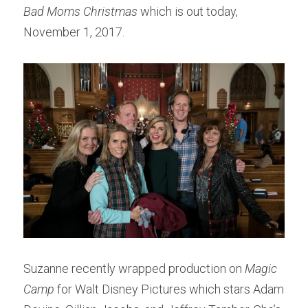
Bad Moms Christmas
 which is out today, 
November 1, 2017.
Suzanne recently wrapped production on 
Magic 
Camp
 for Walt Disney Pictures which stars Adam 