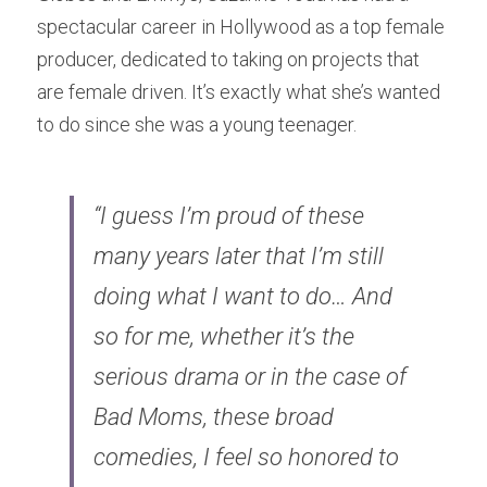
spectacular career in Hollywood as a top female 
producer, dedicated to taking on projects that 
are female driven. It’s exactly what she’s wanted 
to do since she was a young teenager.
“I guess I’m proud of these 
many years later that I’m still 
doing what I want to do… And 
so for me, whether it’s the 
serious drama or in the case of 
Bad Moms, these broad 
comedies, I feel so honored to 