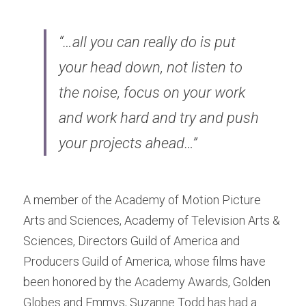
“…all you can really do is put 
your head down, not listen to 
the noise, focus on your work 
and work hard and try and push 
your projects ahead…”
A member of the Academy of Motion Picture 
Arts and Sciences, Academy of Television Arts & 
Sciences, Directors Guild of America and 
Producers Guild of America, whose films have 
been honored ​by the Academy Awards, Golden 
Globes and Emmys, Suzanne Todd has had a 