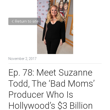
Return to site
November 2, 2017
Ep. 78: Meet Suzanne 
Todd, The ‘Bad Moms’ 
Producer Who Is 
Hollywood’s $3 Billion 