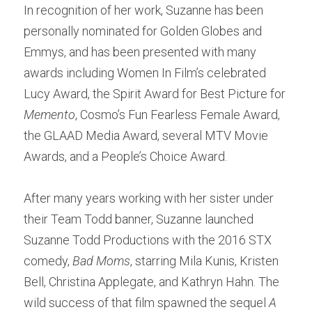
In recognition of her work, Suzanne has been 
personally nominated for Golden Globes and 
Emmys, and has been presented with many 
awards including Women In Film’s celebrated 
Lucy Award, the Spirit Award for Best Picture for 
Memento
, Cosmo’s Fun Fearless Female Award, 
the GLAAD Media Award, several MTV Movie 
Awards, and a People’s Choice Award.
After many years working with her sister under 
their Team Todd banner, Suzanne launched 
Suzanne Todd Productions with the 2016 STX 
comedy, 
Bad Moms
, starring Mila Kunis, Kristen 
Bell, Christina Applegate, and Kathryn Hahn. The 
wild success of that film spawned the sequel 
A 