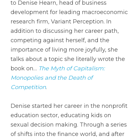
to Denise Hearn, head of business 
development for leading macroeconomic 
research firm, Variant Perception. In 
addition to discussing her career path, 
competing against herself, and the 
importance of living more joyfully, she 
talks about a topic she literally wrote the 
book on… 
The Myth of Capitalism: 
Monopolies and the Death of 
Competition
.
Denise started her career in the nonprofit 
education sector, educating kids on 
sexual decision making. Through a series 
of shifts into the finance world, and after 