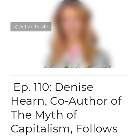
Return to site
 Ep. 110: Denise 
Hearn, Co-Author of 
The Myth of 
Capitalism, Follows 