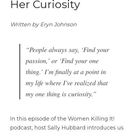
Her Curiosity 
Written by Eryn Johnson
“People always say, ‘Find your 
passion,’ or ‘Find your one 
thing.’ I’m finally at a point in 
my life where I’ve realized that 
my one thing is curiosity.”
In this episode of the Women Killing It! 
podcast, host Sally Hubbard introduces us 