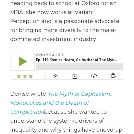
heading back to school at Oxford for an 
MBA, she now works at Variant 
Perception and is a passionate advocate 
for bringing more diversity to the male-
dominated investment industry.
Denise wrote 
The Myth of Capitalism: 
Monopolies and the Death of 
Competition
because she wanted to 
understand the systemic drivers of 
inequality and why things have ended up 