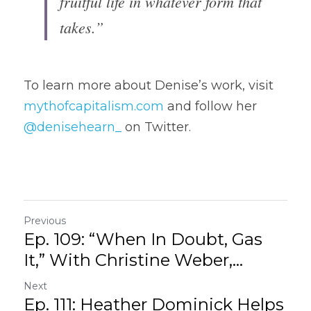
fruitful life in whatever form that 
takes.”
To learn more about Denise’s work, visit 
mythofcapitalism.com
 and follow her 
@denisehearn_
 on Twitter.
Previous
Ep. 109: “When In Doubt, Gas
It,” With Christine Weber,...
Next
Ep. 111: Heather Dominick Helps