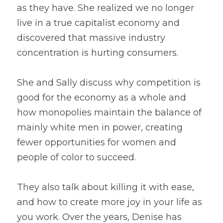
as they have. She realized we no longer 
live in a true capitalist economy and 
discovered that massive industry 
concentration is hurting consumers.
She and Sally discuss why competition is 
good for the economy as a whole and 
how monopolies maintain the balance of 
mainly white men in power, creating 
fewer opportunities for women and 
people of color to succeed.
They also talk about killing it with ease, 
and how to create more joy in your life as 
you work. Over the years, Denise has 