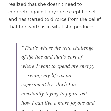
realized that she doesn’t need to 
compete against anyone except herself 
and has started to divorce from the belief 
that her worth is in what she produces.
“That’s where the true challenge 
of life lies and that’s sort of 
where I want to spend my energy
— seeing my life as an 
experiment by which I’m 
constantly trying to figure out 
how I can live a more joyous and 